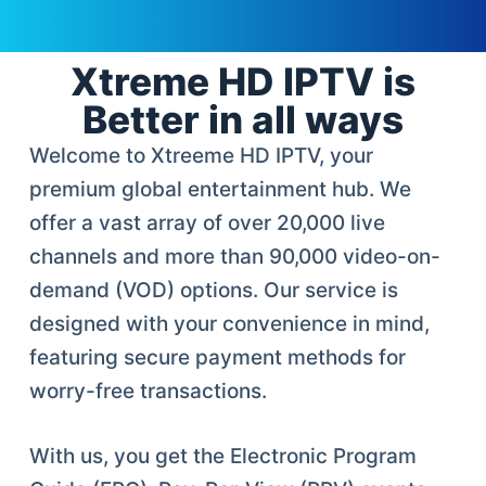
Xtreme HD IPTV is
Better in all ways
Welcome to Xtreeme HD IPTV, your
premium global entertainment hub. We
offer a vast array of over 20,000 live
channels and more than 90,000 video-on-
demand (VOD) options. Our service is
designed with your convenience in mind,
featuring secure payment methods for
worry-free transactions.
With us, you get the Electronic Program