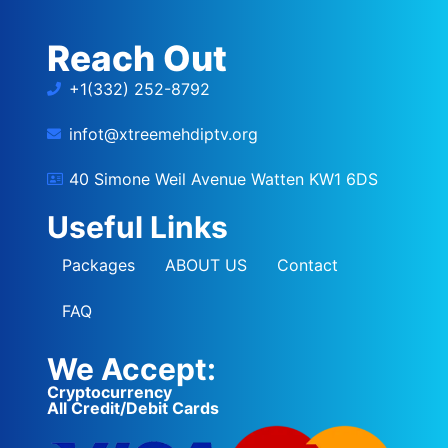
Reach Out
+1(332) 252-8792
infot@xtreemehdiptv.org
40 Simone Weil Avenue Watten KW1 6DS
Useful Links
Packages
ABOUT US
Contact
FAQ
We Accept:
Cryptocurrency
All Credit/Debit Cards