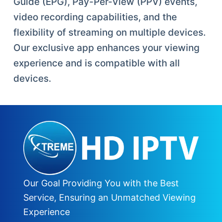
Guide (EPG), Pay-Per-View (PPV) events,
video recording capabilities, and the
flexibility of streaming on multiple devices.
Our exclusive app enhances your viewing
experience and is compatible with all
devices.
Our Goal Providing You with the Best
Service, Ensuring an Unmatched Viewing
Experience