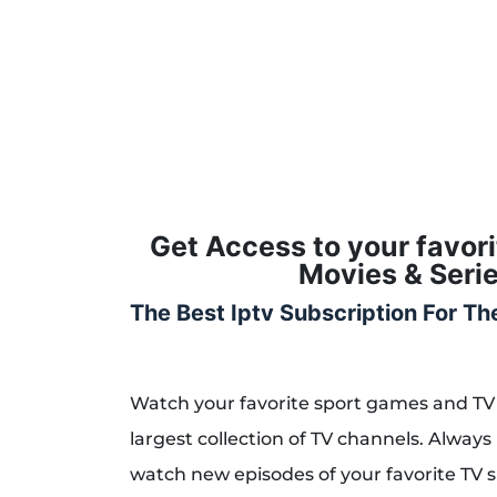
Get Access to your favor
Movies & Serie
The Best Iptv Subscription For T
Watch your favorite sport games and TV
largest collection of TV channels. Always 
watch new episodes of your favorite TV 