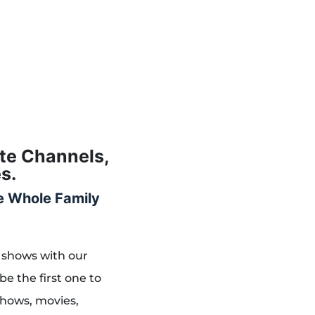
ite Channels,
s.
he Whole Family
 shows with our
be the first one to
shows, movies,