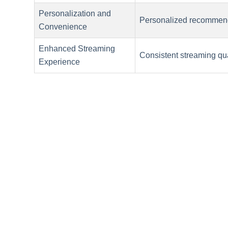
Personalization and
Personalized recommend
Convenience
Enhanced Streaming
Consistent streaming qua
Experience