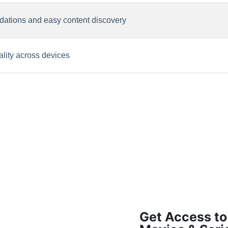
ations and easy content discovery
lity across devices
Get Access to