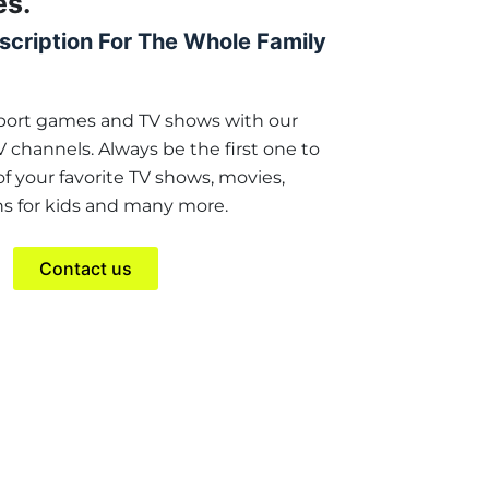
es.
scription For The Whole Family
sport games and TV shows with our
TV channels. Always be the first one to
 your favorite TV shows, movies,
s for kids and many more.
Contact us