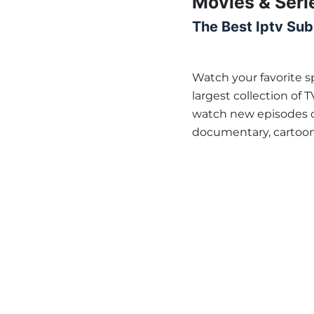
Movies & Seri
The Best Iptv Sub
Watch your favorite 
largest collection of 
watch new episodes of
documentary, cartoon