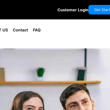
Customer Login
Get Star
T US
Contact
FAQ