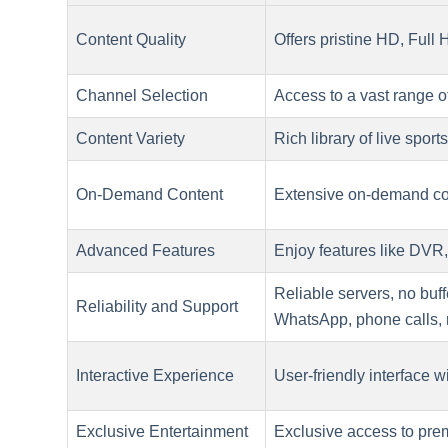
Content Quality
Offers pristine HD, Full
Channel Selection
Access to a vast range o
Content Variety
Rich library of live spor
On-Demand Content
Extensive on-demand con
Advanced Features
Enjoy features like DVR,
Reliable servers, no buf
Reliability and Support
WhatsApp, phone calls,
Interactive Experience
User-friendly interface wi
Exclusive Entertainment
Exclusive access to prem