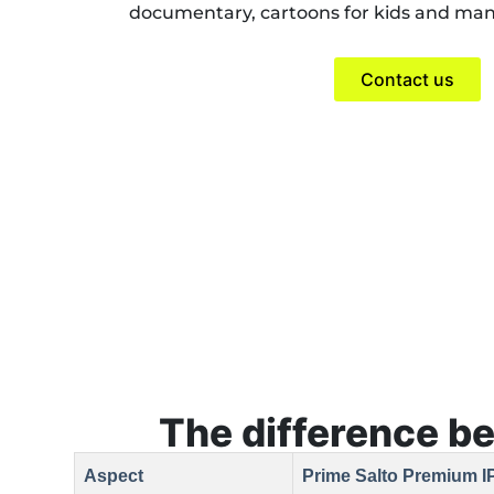
documentary, cartoons for kids and ma
Contact us
The difference b
Aspect
Prime Salto Premium I