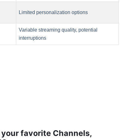
Limited personalization options
Variable streaming quality, potential
interruptions
 your favorite Channels,