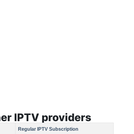
er lPTV providers
Regular IPTV Subscription