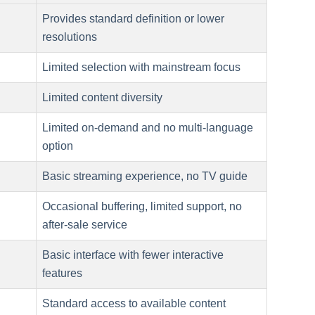
Provides standard definition or lower
resolutions
Limited selection with mainstream focus
Limited content diversity
Limited on-demand and no multi-language
option
Basic streaming experience, no TV guide
Occasional buffering, limited support, no
after-sale service
Basic interface with fewer interactive
features
Standard access to available content