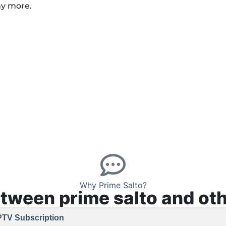
ny more.
Why Prime Salto?
etween prime salto and oth
PTV Subscription