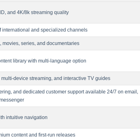
 HD, and 4K/8k streaming quality
f international and specialized channels
ts, movies, series, and documentaries
tent library with multi-language option
 multi-device streaming, and interactive TV guides
fering, and dedicated customer support available 24/7 on email,
 messenger
th intuitive navigation
ium content and first-run releases