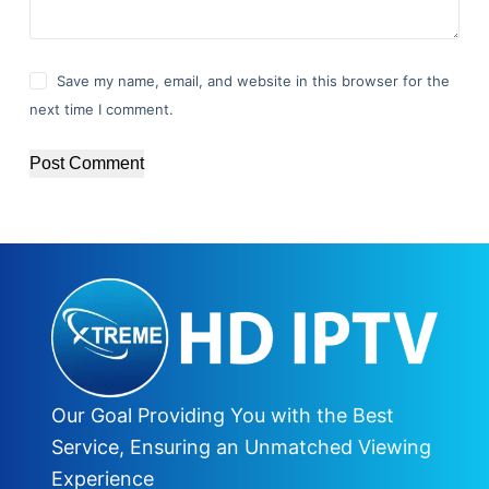
Save my name, email, and website in this browser for the
next time I comment.
Post Comment
Our Goal Providing You with the Best
Service, Ensuring an Unmatched Viewing
Experience