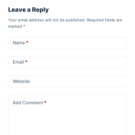
Leave a Reply
Your email address will not be published.
Required fields are
marked
*
Name
*
Email
*
Website
Add Comment
*