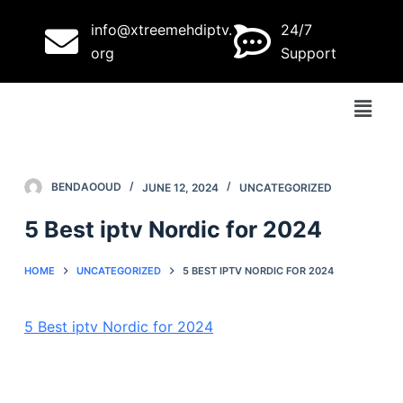
S
info@xtreemehdiptv.
24/7
k
org
Support
i
p
t
o
c
o
BENDAOOUD
JUNE 12, 2024
UNCATEGORIZED
n
5 Best iptv Nordic for 2024
t
e
HOME
UNCATEGORIZED
5 BEST IPTV NORDIC FOR 2024
n
t
5 Best iptv Nordic for 2024