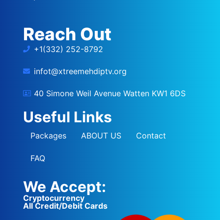
Reach Out
+1(332) 252-8792
infot@xtreemehdiptv.org
40 Simone Weil Avenue Watten KW1 6DS
Useful Links
Packages
ABOUT US
Contact
FAQ
We Accept:
Cryptocurrency
All Credit/Debit Cards