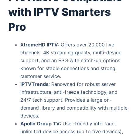
with IPTV Smarters
Pro
XtremeHD IPTV
: Offers over 20,000 live
channels, 4K streaming quality, multi-device
support, and an EPG with catch-up options.
Known for stable connections and strong
customer service.
IPTVTrends
: Renowned for robust server
infrastructure, anti-freeze technology, and
24/7 tech support. Provides a large on-
demand library and compatibility with multiple
devices.
Apollo Group TV
: User-friendly interface,
unlimited device access (up to five devices),