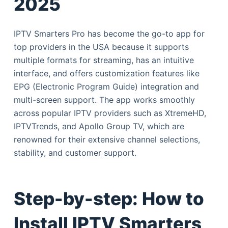
2025
IPTV Smarters Pro has become the go-to app for
top providers in the USA because it supports
multiple formats for streaming, has an intuitive
interface, and offers customization features like
EPG (Electronic Program Guide) integration and
multi-screen support. The app works smoothly
across popular IPTV providers such as XtremeHD,
IPTVTrends, and Apollo Group TV, which are
renowned for their extensive channel selections,
stability, and customer support.
Step-by-step: How to
Install IPTV Smarters