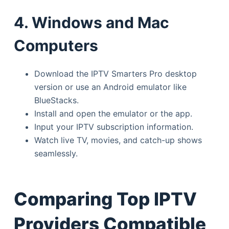
4. Windows and Mac
Computers
Download the IPTV Smarters Pro desktop
version or use an Android emulator like
BlueStacks.
Install and open the emulator or the app.
Input your IPTV subscription information.
Watch live TV, movies, and catch-up shows
seamlessly.
Comparing Top IPTV
Providers Compatible