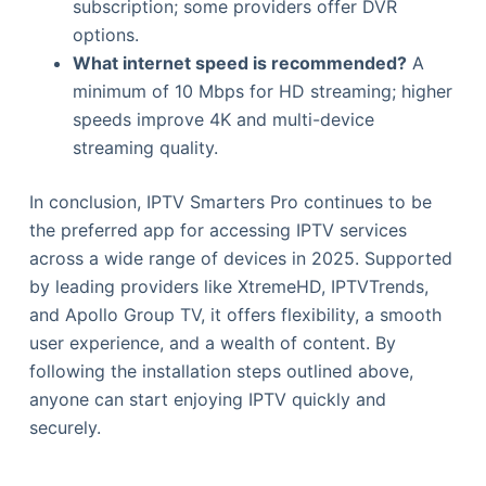
subscription; some providers offer DVR
options.
What internet speed is recommended?
A
minimum of 10 Mbps for HD streaming; higher
speeds improve 4K and multi-device
streaming quality.
In conclusion, IPTV Smarters Pro continues to be
the preferred app for accessing IPTV services
across a wide range of devices in 2025. Supported
by leading providers like XtremeHD, IPTVTrends,
and Apollo Group TV, it offers flexibility, a smooth
user experience, and a wealth of content. By
following the installation steps outlined above,
anyone can start enjoying IPTV quickly and
securely.