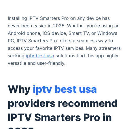
Installing IPTV Smarters Pro on any device has
never been easier in 2025. Whether you’re using an
Android phone, iOS device, Smart TV, or Windows
PC, IPTV Smarters Pro offers a seamless way to
access your favorite IPTV services. Many streamers
seeking
iptv best usa
solutions find this app highly
versatile and user-friendly.
Why
iptv best usa
providers recommend
IPTV Smarters Pro in