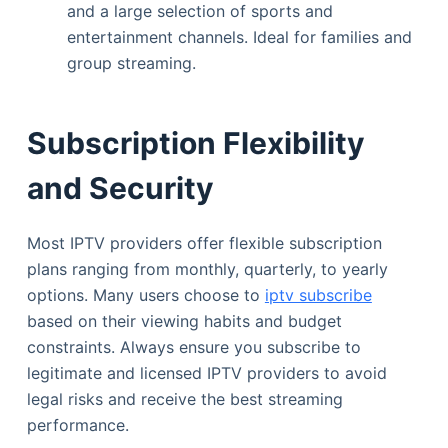
and a large selection of sports and
entertainment channels. Ideal for families and
group streaming.
Subscription Flexibility
and Security
Most IPTV providers offer flexible subscription
plans ranging from monthly, quarterly, to yearly
options. Many users choose to
iptv subscribe
based on their viewing habits and budget
constraints. Always ensure you subscribe to
legitimate and licensed IPTV providers to avoid
legal risks and receive the best streaming
performance.