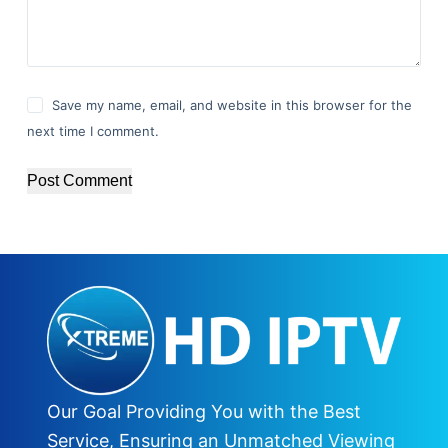
Save my name, email, and website in this browser for the
next time I comment.
Post Comment
Our Goal Providing You with the Best
Service, Ensuring an Unmatched Viewing