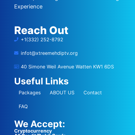
Experience
Reach Out
+1(332) 252-8792
infot@xtreemehdiptv.org
40 Simone Weil Avenue Watten KW1 6DS
Useful Links
Packages
ABOUT US
Contact
FAQ
We Accept:
Cryptocurrency