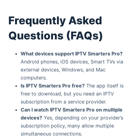
Frequently Asked
Questions (FAQs)
What devices support IPTV Smarters Pro?
Android phones, iOS devices, Smart TVs via
external devices, Windows, and Mac
computers.
Is IPTV Smarters Pro free?
The app itself is
free to download, but you need an IPTV
subscription from a service provider.
Can I watch IPTV Smarters Pro on multiple
devices?
Yes, depending on your provider’s
subscription policy, many allow multiple
simultaneous connections.