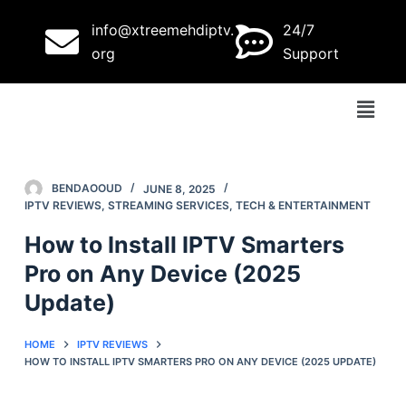
S
info@xtreemehdiptv.
24/7
k
org
Support
i
p
t
o
c
o
BENDAOOUD
JUNE 8, 2025
IPTV REVIEWS
,
STREAMING SERVICES
,
TECH & ENTERTAINMENT
n
t
How to Install IPTV Smarters
e
Pro on Any Device (2025
n
Update)
t
HOME
IPTV REVIEWS
HOW TO INSTALL IPTV SMARTERS PRO ON ANY DEVICE (2025 UPDATE)