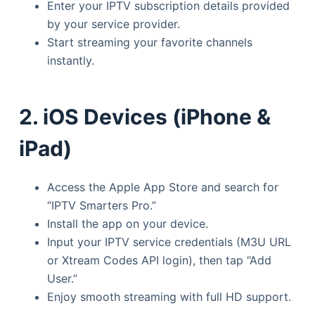
Enter your IPTV subscription details provided
by your service provider.
Start streaming your favorite channels
instantly.
2. iOS Devices (iPhone &
iPad)
Access the Apple App Store and search for
“IPTV Smarters Pro.”
Install the app on your device.
Input your IPTV service credentials (M3U URL
or Xtream Codes API login), then tap “Add
User.”
Enjoy smooth streaming with full HD support.