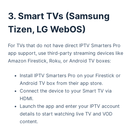
3. Smart TVs (Samsung
Tizen, LG WebOS)
For TVs that do not have direct IPTV Smarters Pro
app support, use third-party streaming devices like
Amazon Firestick, Roku, or Android TV boxes:
Install IPTV Smarters Pro on your Firestick or
Android TV box from their app store.
Connect the device to your Smart TV via
HDMI.
Launch the app and enter your IPTV account
details to start watching live TV and VOD
content.