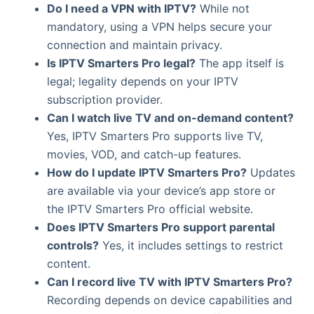
Do I need a VPN with IPTV?
While not
mandatory, using a VPN helps secure your
connection and maintain privacy.
Is IPTV Smarters Pro legal?
The app itself is
legal; legality depends on your IPTV
subscription provider.
Can I watch live TV and on-demand content?
Yes, IPTV Smarters Pro supports live TV,
movies, VOD, and catch-up features.
How do I update IPTV Smarters Pro?
Updates
are available via your device’s app store or
the IPTV Smarters Pro official website.
Does IPTV Smarters Pro support parental
controls?
Yes, it includes settings to restrict
content.
Can I record live TV with IPTV Smarters Pro?
Recording depends on device capabilities and