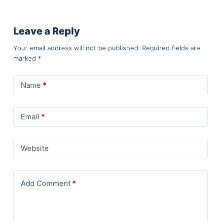
Leave a Reply
Your email address will not be published.
Required fields are
marked
*
Name
*
Email
*
Website
Add Comment
*