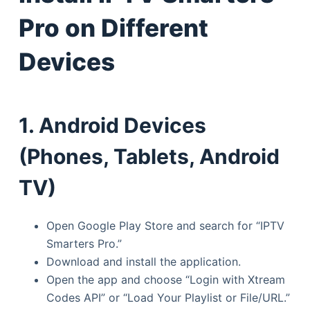
Pro on Different
Devices
1. Android Devices
(Phones, Tablets, Android
TV)
Open Google Play Store and search for “IPTV
Smarters Pro.”
Download and install the application.
Open the app and choose “Login with Xtream
Codes API” or “Load Your Playlist or File/URL.”