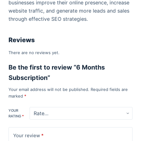
businesses improve their online presence, increase
website traffic, and generate more leads and sales
through effective SEO strategies.
Reviews
There are no reviews yet.
Be the first to review “6 Months
Subscription”
Your email address will not be published.
Required fields are
marked
*
YOUR
RATING
*
Your review
*