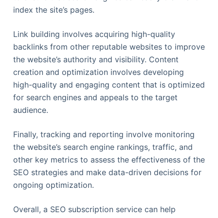
index the site’s pages.
Link building involves acquiring high-quality
backlinks from other reputable websites to improve
the website’s authority and visibility. Content
creation and optimization involves developing
high-quality and engaging content that is optimized
for search engines and appeals to the target
audience.
Finally, tracking and reporting involve monitoring
the website’s search engine rankings, traffic, and
other key metrics to assess the effectiveness of the
SEO strategies and make data-driven decisions for
ongoing optimization.
Overall, a SEO subscription service can help