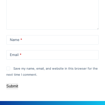
Name
*
Email
*
Save my name, email, and website in this browser for the
next time I comment.
Submit