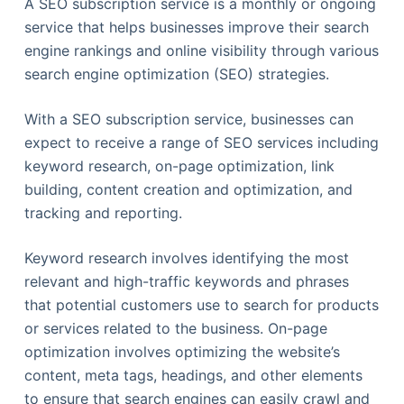
A SEO subscription service is a monthly or ongoing
service that helps businesses improve their search
engine rankings and online visibility through various
search engine optimization (SEO) strategies.
With a SEO subscription service, businesses can
expect to receive a range of SEO services including
keyword research, on-page optimization, link
building, content creation and optimization, and
tracking and reporting.
Keyword research involves identifying the most
relevant and high-traffic keywords and phrases
that potential customers use to search for products
or services related to the business. On-page
optimization involves optimizing the website’s
content, meta tags, headings, and other elements
to ensure that search engines can easily crawl and