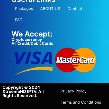
Packages
ABOUT US
Contact
FAQ
We Accept:
Cryptocurrency
All Credit/Debit Cards
Copyright © 2024
Privacy Policy
XtreemeHD IPTV. All
Rights Reserved.
Terms and Conditions