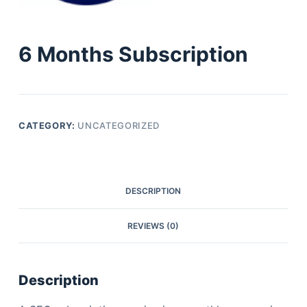
6 Months Subscription
CATEGORY:
UNCATEGORIZED
DESCRIPTION
REVIEWS (0)
Description