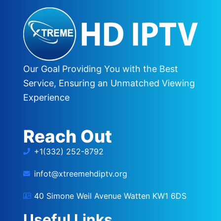
Our Goal Providing You with the Best
Service, Ensuring an Unmatched Viewing
Experience
Reach Out
+1(332) 252-8792
infot@xtreemehdiptv.org
40 Simone Weil Avenue Watten KW1 6DS
Useful Links